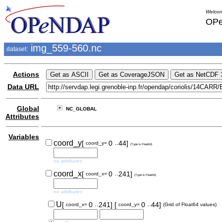
Welcom
OPe
img_559-560.nc
dataset:
Actions
Data URL
Global
NC_GLOBAL
Attributes
Variables
..
coord_y
[
0
44]
coord_y=
(Type is Float64)
no attributes
..
coord_x
[
0
241]
coord_x=
(Type is Float64)
no attributes
..
..
U
[
0
241]
[
0
44]
coord_x=
coord_y=
(Grid of Float64 values)