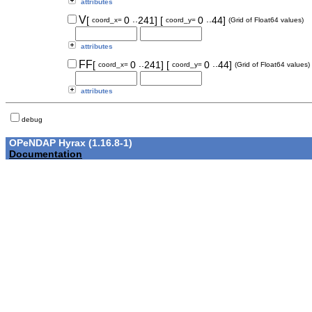
attributes
..
..
V
[
0
241]
[
0
44]
coord_x=
coord_y=
(Grid of Float64 values)
attributes
..
..
FF
[
0
241]
[
0
44]
coord_x=
coord_y=
(Grid of Float64 values)
attributes
debug
OPeNDAP Hyrax (1.16.8-1)
Documentation