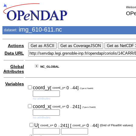
Welcom
OPe
img_610-611.nc
dataset:
Actions
Data URL
Global
NC_GLOBAL
Attributes
Variables
..
coord_y
[
0
44]
coord_y=
(Type is Float64)
no attributes
..
coord_x
[
0
241]
coord_x=
(Type is Float64)
no attributes
..
..
U
[
0
241]
[
0
44]
coord_x=
coord_y=
(Grid of Float64 values)