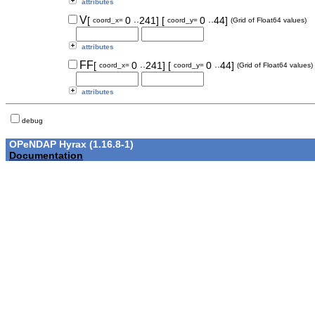
attributes
..
..
V
[
0
241]
[
0
44]
coord_x=
coord_y=
(Grid of Float64 values)
attributes
..
..
FF
[
0
241]
[
0
44]
coord_x=
coord_y=
(Grid of Float64 values)
attributes
debug
OPeNDAP Hyrax (1.16.8-1)
Documentation