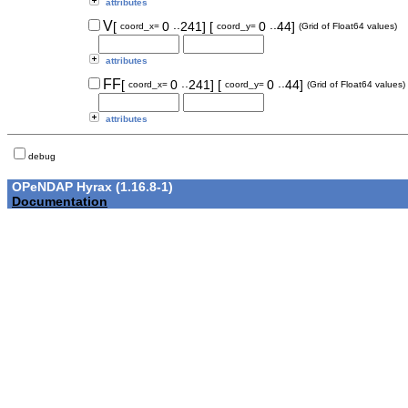
attributes
..
..
V
[
0
241]
[
0
44]
coord_x=
coord_y=
(Grid of Float64 values)
attributes
..
..
FF
[
0
241]
[
0
44]
coord_x=
coord_y=
(Grid of Float64 values)
attributes
debug
OPeNDAP Hyrax (1.16.8-1)
Documentation