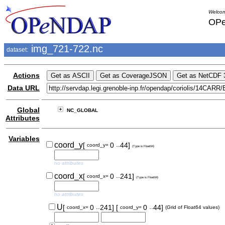
Welcom
OPe
img_721-722.nc
dataset:
Actions
Data URL
Global
NC_GLOBAL
Attributes
Variables
..
coord_y
[
0
44]
coord_y=
(Type is Float64)
no attributes
..
coord_x
[
0
241]
coord_x=
(Type is Float64)
no attributes
..
..
U
[
0
241]
[
0
44]
coord_x=
coord_y=
(Grid of Float64 values)