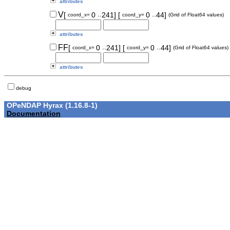
attributes
..
..
V
[
0
241]
[
0
44]
coord_x=
coord_y=
(Grid of Float64 values)
attributes
..
..
FF
[
0
241]
[
0
44]
coord_x=
coord_y=
(Grid of Float64 values)
attributes
debug
OPeNDAP Hyrax (1.16.8-1)
Documentation