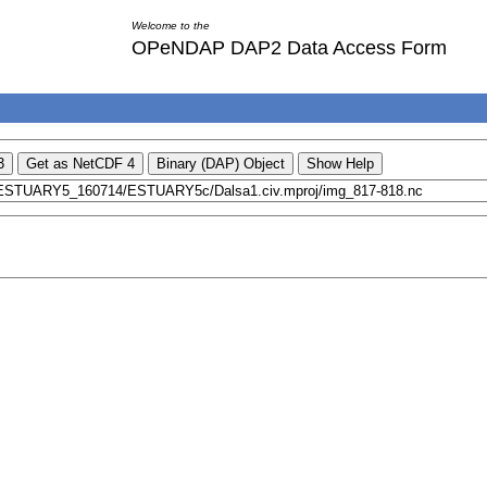
Welcome to the
OPeNDAP DAP2 Data Access Form