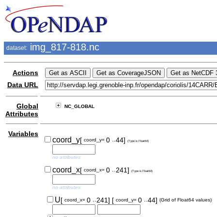
img_817-818.nc
dataset:
Actions
Data URL
Global
NC_GLOBAL
Attributes
Variables
..
coord_y
[
0
44]
coord_y=
(Type is Float64)
no attributes
..
coord_x
[
0
241]
coord_x=
(Type is Float64)
no attributes
..
..
U
[
0
241]
[
0
44]
coord_x=
coord_y=
(Grid of Float64 values)