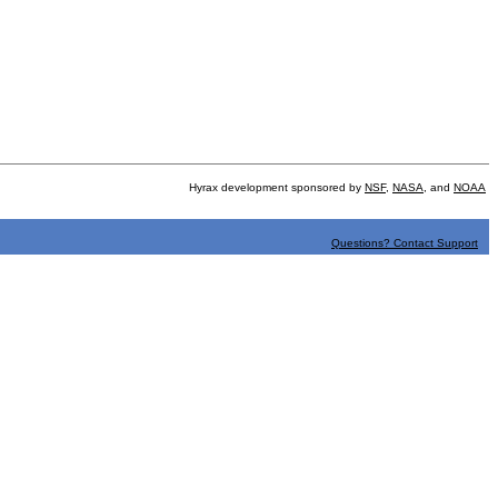
Hyrax development sponsored by
NSF
,
NASA
, and
NOAA
Questions? Contact Support