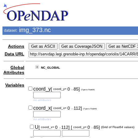
img_373.nc
dataset:
Actions
Data URL
Global
NC_GLOBAL
Attributes
Variables
..
coord_y
[
0
85]
coord_y=
(Type is Float64)
no attributes
..
coord_x
[
0
112]
coord_x=
(Type is Float64)
no attributes
..
..
U
[
0
112]
[
0
85]
coord_x=
coord_y=
(Grid of Float64 values)