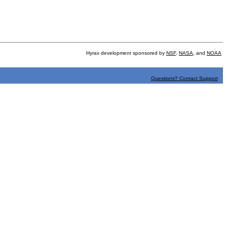
Hyrax development sponsored by
NSF
,
NASA
, and
NOAA
Questions? Contact Support