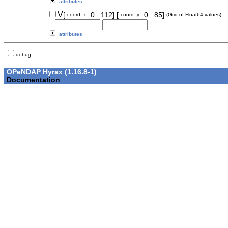
attributes
..
..
V
[
0
112]
[
0
85]
coord_x=
coord_y=
(Grid of Float64 values)
attributes
debug
OPeNDAP Hyrax (1.16.8-1)
Documentation