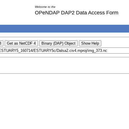
Welcome to the
OPeNDAP DAP2 Data Access Form