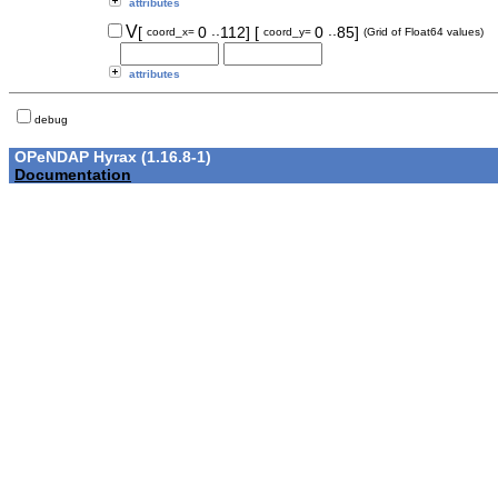
attributes
..
..
V
[
0
112]
[
0
85]
coord_x=
coord_y=
(Grid of Float64 values)
attributes
debug
OPeNDAP Hyrax (1.16.8-1)
Documentation