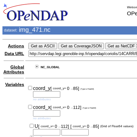
Welcom
OPe
img_471.nc
dataset:
Actions
Data URL
Global
NC_GLOBAL
Attributes
Variables
..
coord_y
[
0
85]
coord_y=
(Type is Float64)
no attributes
..
coord_x
[
0
112]
coord_x=
(Type is Float64)
no attributes
..
..
U
[
0
112]
[
0
85]
coord_x=
coord_y=
(Grid of Float64 values)